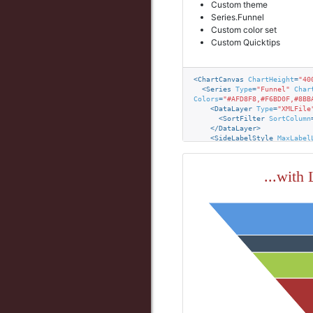
Custom theme
Radio Button
Series.Funnel
Related Select
Custom color set
Custom Quicktips
Select List
Slider
<
ChartCanvas
ChartHeight
=
"40
Text
<
Series
Type
=
"Funnel"
Char
Colors
=
"#AFD8F8,#F6BD0F,#8BB
<
DataLayer
Type
=
"XMLFile
<
SortFilter
SortColumn
</
DataLayer
>
<
SideLabelStyle
MaxLabel
<
Quicktip
>
<
QuicktipRow
Value
=
"@C
<
QuicktipRow
Value
=
"@C
...with
</
Quicktip
>
</
Series
>
<
ChartCaptionStyle
FontWei
</
ChartCanvas
>