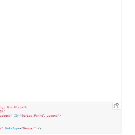
ng, Quicktips"
>
0%"
Legend"
ID
=
"Series.Funnel_Legend"
>
s"
DataType
=
"Number"
 />