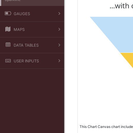
...wit
GAUGES
Arc
MAPS
Bar
Google
Dial
DATA TABLES
Leaflet
Indicator
Calculated Column
USER INPUTS
Basic Table
Table Filter
Crosstab Table
Checkbox
Data Grouping
Checkbox List
Combo List
Date Picker
Format
Grid
This Chart Canvas chart include