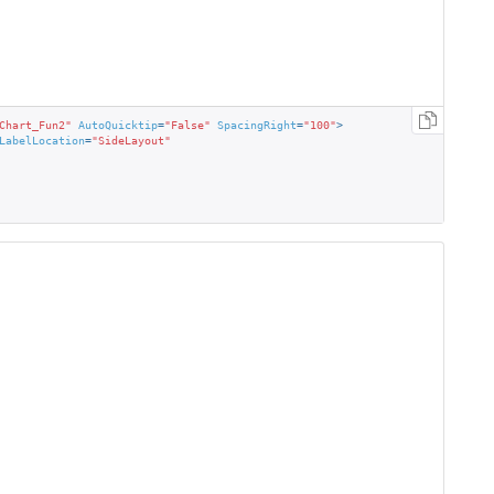
Chart_Fun2"
AutoQuicktip
=
"False"
SpacingRight
=
"100"
>
LabelLocation
=
"SideLayout"