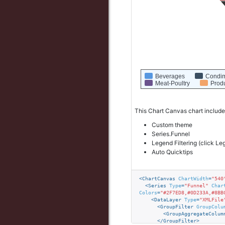
Beverages
Condi
Meat-Poultry
Prod
This Chart Canvas chart include
Custom theme
Series.Funnel
Legend Filtering (click Le
Auto Quicktips
<
ChartCanvas
ChartWidth
=
"540
<
Series
Type
=
"Funnel"
Char
Colors
=
"#2F7ED8,#0D233A,#8BB
<
DataLayer
Type
=
"XMLFile
<
GroupFilter
GroupColu
<
GroupAggregateColum
</
GroupFilter
>