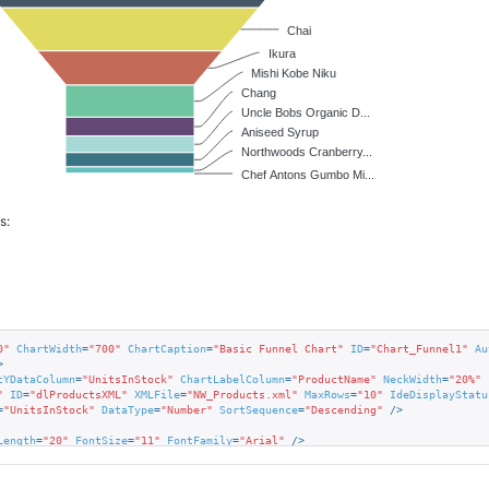
Chai
Ikura
Mishi Kobe Niku
Chang
Uncle Bobs Organic D...
Aniseed Syrup
Northwoods Cranberry...
Chef Antons Gumbo Mi...
s:
0"
ChartWidth
=
"700"
ChartCaption
=
"Basic Funnel Chart"
ID
=
"Chart_Funnel1"
Au
>
tYDataColumn
=
"UnitsInStock"
ChartLabelColumn
=
"ProductName"
NeckWidth
=
"20%"
"
ID
=
"dlProductsXML"
XMLFile
=
"NW_Products.xml"
MaxRows
=
"10"
IdeDisplayStatu
=
"UnitsInStock"
DataType
=
"Number"
SortSequence
=
"Descending"
 />
Length
=
"20"
FontSize
=
"11"
FontFamily
=
"Arial"
 />