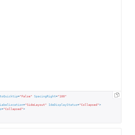
toQuicktip
=
"False"
SpacingRight
=
"100"
LabelLocation
=
"SideLayout"
IdeDisplayStatus
=
"Collapsed"
>
s
=
"Collapsed"
>