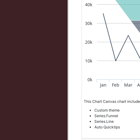
40k
30k
20k
10k
0k
Jan
Feb
Mar
A
This Chart Canvas chart include
Custom theme
Series.Funnel
Series.Line
Auto Quicktips