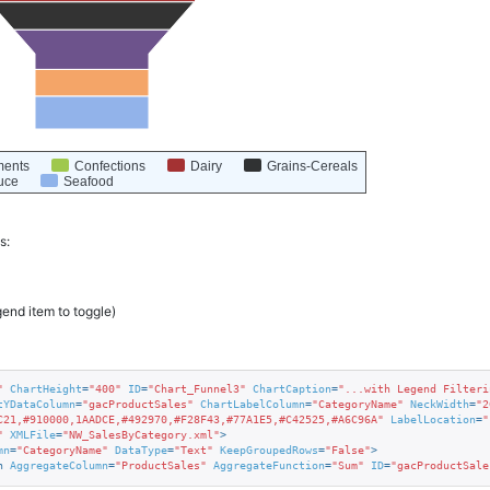
ments
Confections
Dairy
Grains-Cereals
uce
Seafood
s:
gend item to toggle)
"
ChartHeight
=
"400"
ID
=
"Chart_Funnel3"
ChartCaption
=
"...with Legend Filteri
tYDataColumn
=
"gacProductSales"
ChartLabelColumn
=
"CategoryName"
NeckWidth
=
"2
C21,#910000,1AADCE,#492970,#F28F43,#77A1E5,#C42525,#A6C96A"
LabelLocation
=
"
"
XMLFile
=
"NW_SalesByCategory.xml"
>
mn
=
"CategoryName"
DataType
=
"Text"
KeepGroupedRows
=
"False"
>
n
AggregateColumn
=
"ProductSales"
AggregateFunction
=
"Sum"
ID
=
"gacProductSale