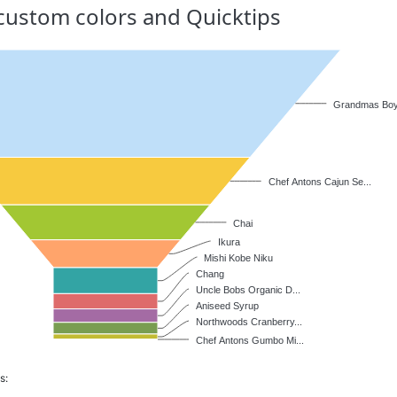
h custom colors and Quicktips
Grandmas Boys
Chef Antons Cajun Se...
Chai
Ikura
Mishi Kobe Niku
Chang
Uncle Bobs Organic D...
Aniseed Syrup
Northwoods Cranberry...
Chef Antons Gumbo Mi...
s: