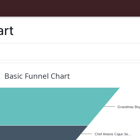
art
Basic Funnel Chart
Grandmas Boys
Chef Antons Cajun Se...