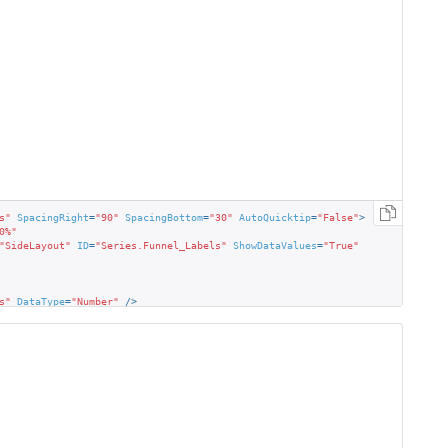
s"
SpacingRight
=
"90"
SpacingBottom
=
"30"
AutoQuicktip
=
"False"
>
0%"
"SideLayout"
ID
=
"Series.Funnel_Labels"
ShowDataValues
=
"True"
s"
DataType
=
"Number"
 />
"Maroon"
BorderRadius
=
"4"
FontFamily
=
"Segoe UI"
FontSize
=
"11"
 />