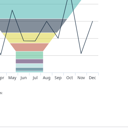
pr
May
Jun
Jul
Aug
Sep
Oct
Nov
Dec
s: