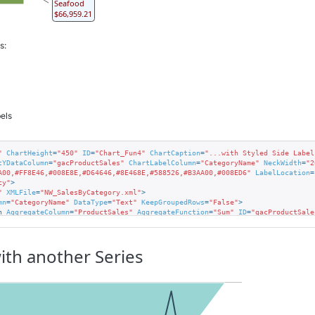
Seafood
$66,959.21
s:
els
"
ChartHeight
=
"450"
ID
=
"Chart_Fun4"
ChartCaption
=
"...with Styled Side Label
tYDataColumn
=
"gacProductSales"
ChartLabelColumn
=
"CategoryName"
NeckWidth
=
"2
A00,#FF8E46,#008E8E,#D64646,#8E468E,#588526,#B3AA00,#008ED6"
LabelLocation
=
cy"
>
"
XMLFile
=
"NW_SalesByCategory.xml"
>
mn
=
"CategoryName"
DataType
=
"Text"
KeepGroupedRows
=
"False"
>
n
AggregateColumn
=
"ProductSales"
AggregateFunction
=
"Sum"
ID
=
"gacProductSale
rStyle
=
"Lines"
BorderColor
=
"#505050"
BackgroundColor
=
"AliceBlue"
FontColor
=
with another Series
ght
=
"Normal"
FontColor
=
"DarkSeaGreen"
 />