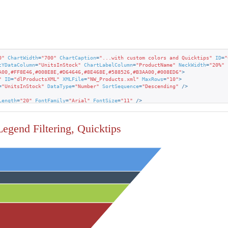
0"
ChartWidth
=
"700"
ChartCaption
=
"...with custom colors and Quicktips"
ID
=
"
tYDataColumn
=
"UnitsInStock"
ChartLabelColumn
=
"ProductName"
NeckWidth
=
"20%"
A00,#FF8E46,#008E8E,#D64646,#8E468E,#588526,#B3AA00,#008ED6"
>
"
ID
=
"dlProductsXML"
XMLFile
=
"NW_Products.xml"
MaxRows
=
"10"
>
=
"UnitsInStock"
DataType
=
"Number"
SortSequence
=
"Descending"
 />
Length
=
"20"
FontFamily
=
"Arial"
FontSize
=
"11"
 />
hart.ProductName~"
Caption
=
"Product: "
 />
hart.UnitsInStock~"
Caption
=
"In Stock:"
 />
 Legend Filtering, Quicktips
ght
=
"Normal"
 />