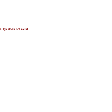
.lgx does not exist.