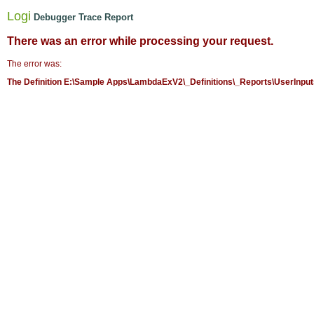
Logi
Debugger Trace Report
There was an error while processing your request.
The error was:
The Definition E:\Sample Apps\LambdaExV2\_Definitions\_Reports\UserInputs.