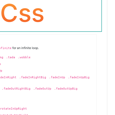
 Css
for an infinite loop.
nfinite
ng
.tada
.wobble
p
Up
adeInRight
.fadeInRightBig
.fadeInUp
.fadeInUpBig
.fadeOutRightBig
.fadeOutUp
.fadeOutUpBig
rotateInUpRight