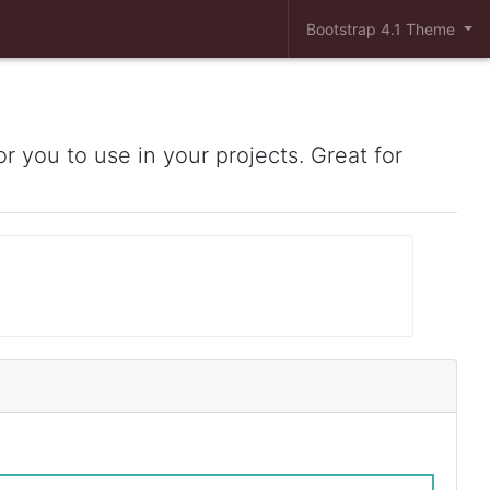
Bootstrap 4.1 Theme
r you to use in your projects. Great for