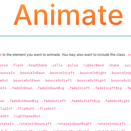
Animate
to the element you want to animate. You may also want to include the class
d
.i
unce
.flash
.headShake
.jello
.pulse
.rubberBand
.shake
.swi
bounceIn
.bounceInDown
.bounceInLeft
.bounceInRight
.bounceInU
eOut
.bounceOutDown
.bounceOutLeft
.bounceOutRight
.bounceOut
deIn
.fadeInDown
.fadeInDownBig
.fadeInLeft
.fadeInLeftBig
.f
own
.fadeOutDownBig
.fadeOutLeft
.fadeOutLeftBig
.fadeOutRight
flipInY
.flipOutX
.flipOutY
eedIn
.lightSpeedOut
otateIn
.rotateInDownLeft
.rotateInDownRight
.rotateInUpLeft
.