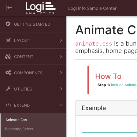
Logi Info Sample Center
GETTING STARTED
Animate C
LAYOUT
is a bun
animate.css
emphasis, home pages
Containers
CONTENT
Grid
Typography
Media
COMPONENTS
How To
Images and Figures
Navigation
Step 1:
Include Animate
Alerts
Tables
UTILITIES
Badges
Borders
Breadcrumb
EXTEND
Example
Display
Buttons
Animate Css
Flex
Cards
Bootstrap Select
Position
Carousel