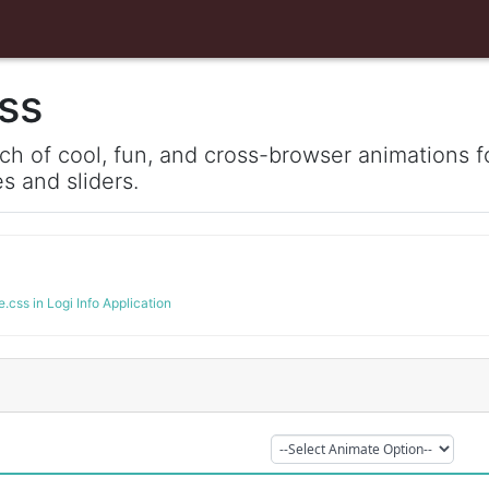
ss
ch of cool, fun, and cross-browser animations fo
 and sliders.
.css in Logi Info Application